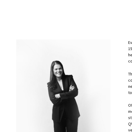
Ev
1
he
co
T
c
n
to
Of
m
st
QV
v