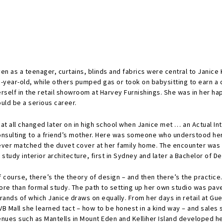
en as a teenager, curtains, blinds and fabrics were central to Janice
5-year-old, while others pumped gas or took on babysitting to earn 
rself in the retail showroom at Harvey Furnishings. She was in her ha
uld be a serious career.
hat all changed later on in high school when Janice met … an Actual I
onsulting to a friend’s mother. Here was someone who understood her
ever matched the duvet cover at her family home. The encounter was 
 study interior architecture, first in Sydney and later a Bachelor of De
 course, there’s the theory of design – and then there’s the practice
ore than formal study. The path to setting up her own studio was pav
rands of which Janice draws on equally. From her days in retail at G
B Mall she learned tact – how to be honest in a kind way – and sales s
enues such as Mantells in Mount Eden and Kelliher Island developed 