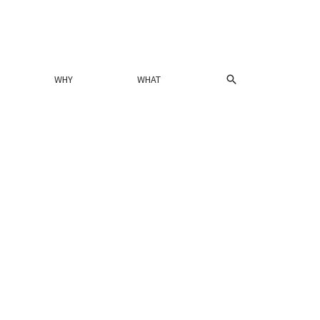
SEARCH
WHY
WHAT