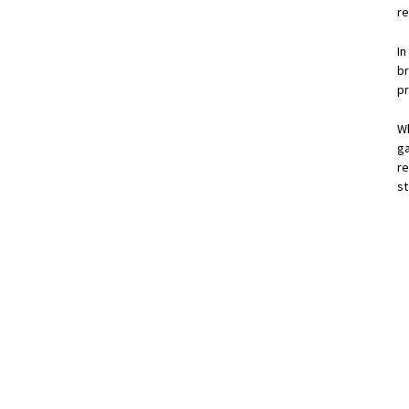
re
I
b
p
W
g
re
s