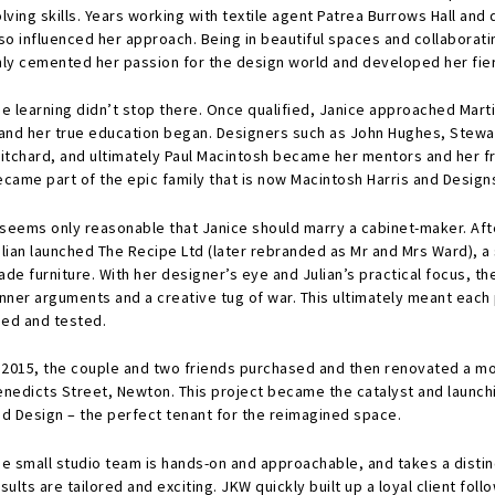
lving skills. Years working with textile agent Patrea Burrows Hall and 
so influenced her approach. Being in beautiful spaces and collaborati
nly cemented her passion for the design world and developed her fier
he learning didn’t stop there. Once qualified, Janice approached Mart
 and her true education began. Designers such as John Hughes, Stewar
ritchard, and ultimately Paul Macintosh became her mentors and her f
ecame part of the epic family that is now Macintosh Harris and Design
 seems only reasonable that Janice should marry a cabinet-maker. After
ulian launched The Recipe Ltd (later rebranded as Mr and Mrs Ward), a
de furniture. With her designer’s eye and Julian’s practical focus, th
inner arguments and a creative tug of war. This ultimately meant eac
ried and tested.
n 2015, the couple and two friends purchased and then renovated a mod
enedicts Street, Newton. This project became the catalyst and launchi
nd Design – the perfect tenant for the reimagined space.
he small studio team is hands-on and approachable, and takes a disti
sults are tailored and exciting. JKW quickly built up a loyal client fol