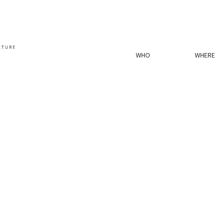
WHO
WHERE