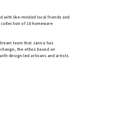
d with like-minded local friends and
a collection of 10 homeware
 dream team that Janice has
 change, the ethos based on
with design-led artisans and artists