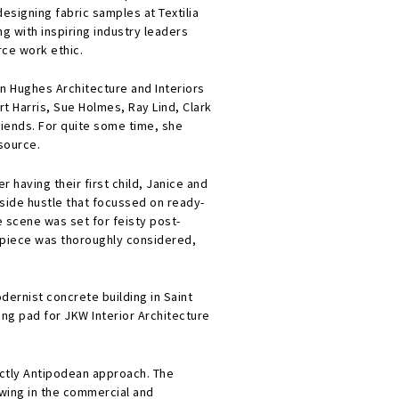
designing fabric samples at Textilia
ng with inspiring industry leaders
ce work ethic.
in Hughes Architecture and Interiors
t Harris, Sue Holmes, Ray Lind, Clark
riends. For quite some time, she
source.
 having their first child, Janice and
 side hustle that focussed on ready-
e scene was set for feisty post-
h piece was thoroughly considered,
ernist concrete building in Saint
ng pad for JKW Interior Architecture
nctly Antipodean approach. The
lowing in the commercial and