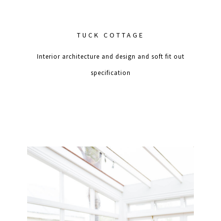
TUCK COTTAGE
Interior architecture and design and soft fit out
specification