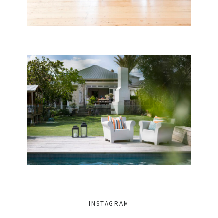
INSTAGRAM