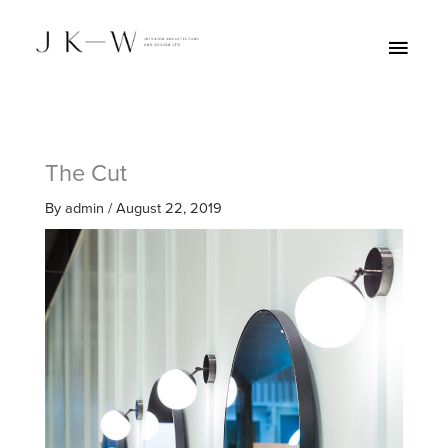
Skip
Main
to
Menu
content
The Cut
By
admin
/
August 22, 2019