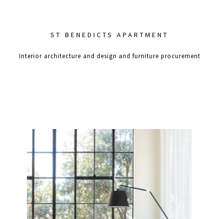
ST BENEDICTS APARTMENT
Interior architecture and design and furniture procurement