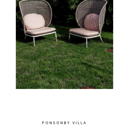
PONSONBY VILLA