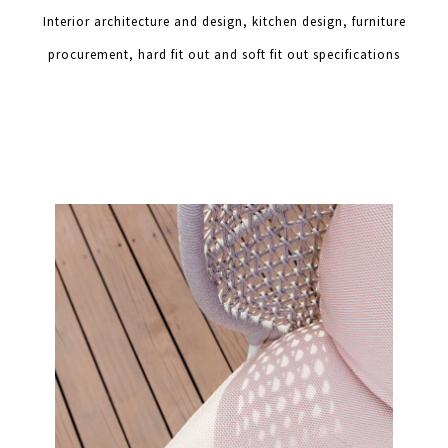
Interior architecture and design, kitchen design, furniture
procurement, hard fit out and soft fit out specifications