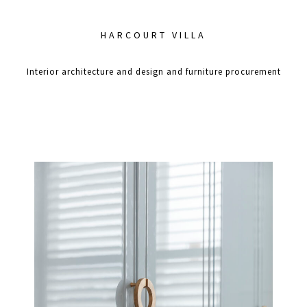
HARCOURT VILLA
Interior architecture and design and furniture procurement